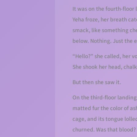
It was on the fourth-floor
Yeha froze, her breath cat
smack, like something che
below. Nothing. Just the e
“Hello?” she called, her v
She shook her head, chalk
But then she saw it.
On the third-floor landing
matted fur the color of ash
cage, and its tongue loll
churned. Was that blood? T