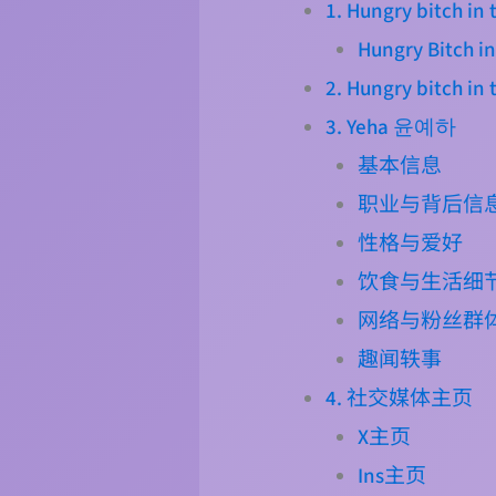
1. Hungry bitch i
Hungry Bitch in
2. Hungry bitch in
3. Yeha 윤예하
基本信息
职业与背后信
性格与爱好
饮食与生活细
网络与粉丝群
趣闻轶事
4. 社交媒体主页
X主页
Ins主页