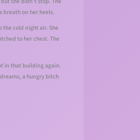
but she didn’t stop. The
s breath on her heels.
 the cold night air. She
utched to her chest. The
t in that building again.
 dreams, a hungry bitch