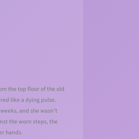
m the top floor of the old
ed like a dying pulse.
r weeks, and she wasn’t
inst the worn steps, the
er hands.