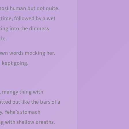
almost human but not quite.
 time, followed by a wet
ting into the dimness
ide.
r own words mocking her.
 kept going.
y, mangy thing with
utted out like the bars of a
y. Yeha’s stomach
ng with shallow breaths.