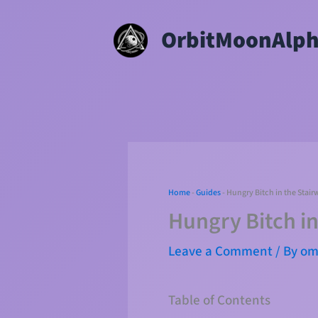
Skip
OrbitMoonAlp
to
content
Home
-
Guides
-
Hungry Bitch in the Stair
Hungry Bitch in
Leave a Comment
/ By
o
Table of Contents