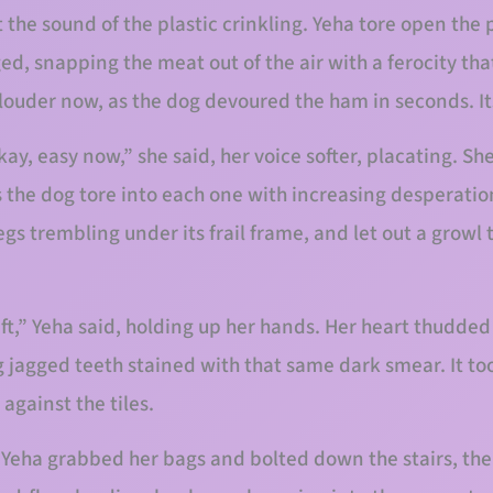
 the sound of the plastic crinkling. Yeha tore open the 
ed, snapping the meat out of the air with a ferocity th
ouder now, as the dog devoured the ham in seconds. Its
ay, easy now,” she said, her voice softer, placating. Sh
 the dog tore into each one with increasing desperation
gs trembling under its frail frame, and let out a growl
ft,” Yeha said, holding up her hands. Her heart thudded 
g jagged teeth stained with that same dark smear. It to
 against the tiles.
 Yeha grabbed her bags and bolted down the stairs, the 