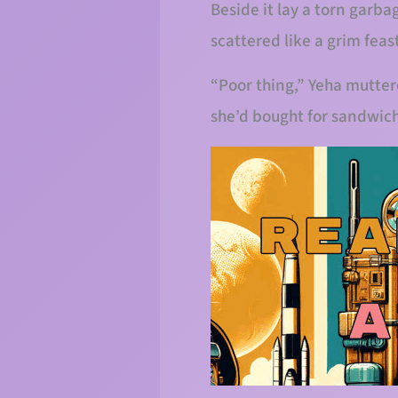
Beside it lay a torn garb
scattered like a grim feas
“Poor thing,” Yeha mutter
she’d bought for sandwich