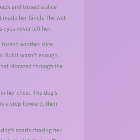
pack and tossed a slice
at made her flinch. The wet
 eyes never left her.
e tossed another slice,
. But it wasn’t enough.
 that vibrated through the
in her chest. The dog’s
ok a step forward, then
dog’s snarls chasing her.