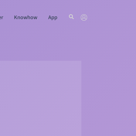
Search
er
Knowhow
App