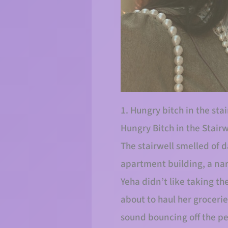
1. Hungry bitch in the s
Hungry Bitch in the Stairw
The stairwell smelled of d
apartment building, a nar
Yeha didn’t like taking t
about to haul her grocerie
sound bouncing off the pe