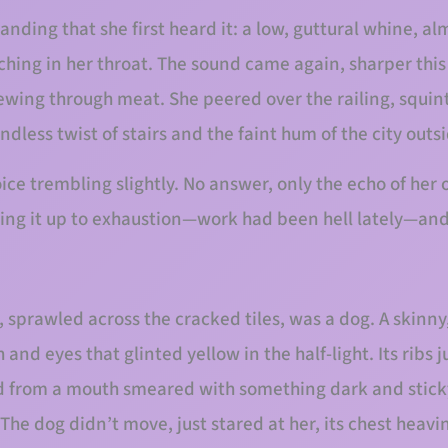
 landing that she first heard it: a low, guttural whine, 
ching in her throat. The sound came again, sharper this
wing through meat. She peered over the railing, squin
ndless twist of stairs and the faint hum of the city outs
oice trembling slightly. No answer, only the echo of he
ing it up to exhaustion—work had been hell lately—and
, sprawled across the cracked tiles, was a dog. A skinn
 and eyes that glinted yellow in the half-light. Its ribs j
ed from a mouth smeared with something dark and stick
he dog didn’t move, just stared at her, its chest heavi