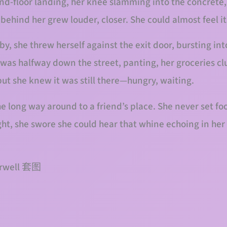
d-floor landing, her knee slamming into the concrete, 
ehind her grew louder, closer. She could almost feel it
, she threw herself against the exit door, bursting into
 was halfway down the street, panting, her groceries cl
but she knew it was still there—hungry, waiting.
e long way around to a friend’s place. She never set foo
ght, she swore she could hear that whine echoing in her
airwell 套图