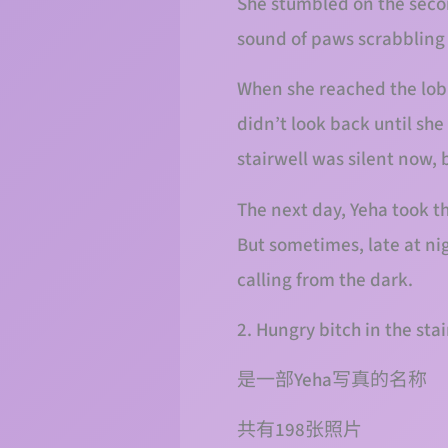
She stumbled on the secon
sound of paws scrabbling b
When she reached the lobby
didn’t look back until she
stairwell was silent now, 
The next day, Yeha took th
But sometimes, late at ni
calling from the dark.
2. Hungry bitch in the st
是一部Yeha写真的名称
共有198张照片