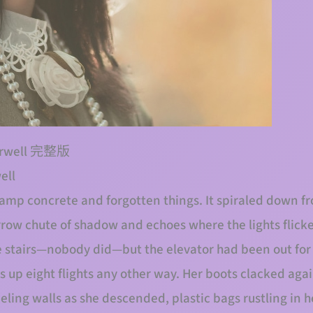
tairwell 完整版
ell
amp concrete and forgotten things. It spiraled down fro
row chute of shadow and echoes where the lights flicker
he stairs—nobody did—but the elevator had been out fo
s up eight flights any other way. Her boots clacked aga
eling walls as she descended, plastic bags rustling in h