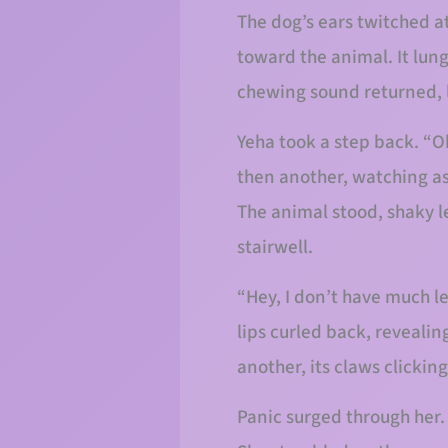
The dog’s ears twitched at
toward the animal. It lung
chewing sound returned, l
Yeha took a step back. “Ok
then another, watching as
The animal stood, shaky le
stairwell.
“Hey, I don’t have much le
lips curled back, revealin
another, its claws clicking
Panic surged through her.