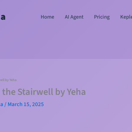
ha
Home
AI Agent
Pricing
Kepl
well by Yeha
 the Stairwell by Yeha
ma
/
March 15, 2025