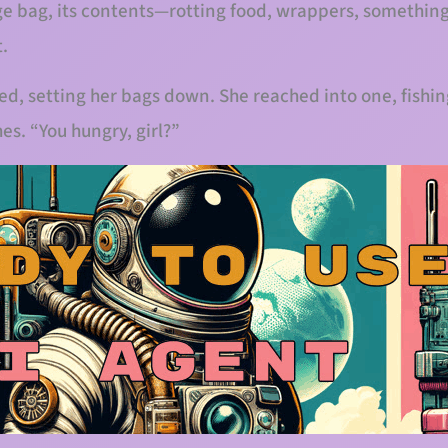
age bag, its contents—rotting food, wrappers, somethin
t.
ed, setting her bags down. She reached into one, fishin
es. “You hungry, girl?”