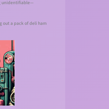
g unidentifiable—
g out a pack of deli ham