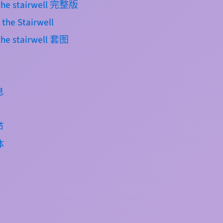
n the stairwell 完整版
 the Stairwell
 the stairwell 套图
息
节
体