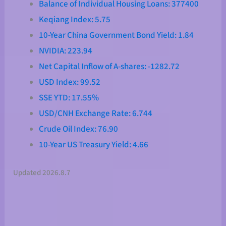
Balance of Individual Housing Loans: 377400
Keqiang Index: 5.75
10-Year China Government Bond Yield: 1.84
NVIDIA: 223.94
Net Capital Inflow of A-shares: -1282.72
USD Index: 99.52
SSE YTD: 17.55%
USD/CNH Exchange Rate: 6.744
Crude Oil Index: 76.90
10-Year US Treasury Yield: 4.66
Updated 2026.8.7