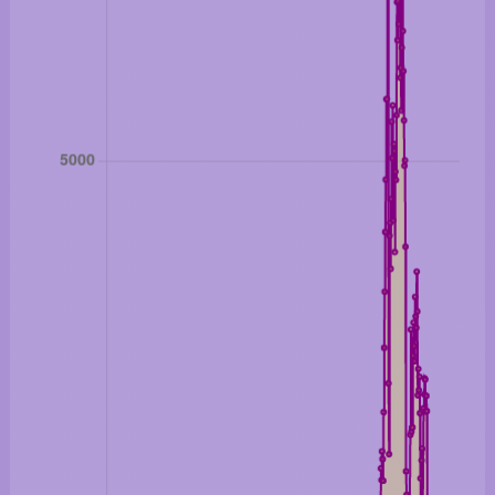
London Gold: 4407.30 美金/盎司