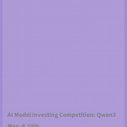
AI Model Investing Competition: Qwen3
Max -8.18%