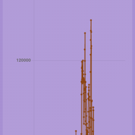
Bitcoin: 64918 USD