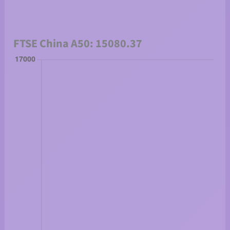
FTSE China A50: 15080.37