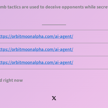
mb tactics are used to deceive opponents while secre
ttps://orbitmoonalpha.com/ai-agent/
ttps://orbitmoonalpha.com/ai-agent/
ttps://orbitmoonalpha.com/ai-agent/
d right now