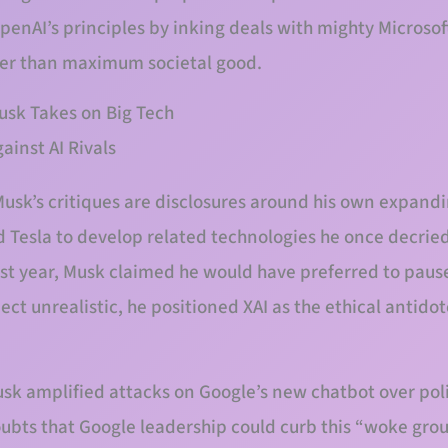
enAI’s principles by inking deals with mighty Microsoft
her than maximum societal good.
 Musk Takes on Big Tech
usk’s critiques are disclosures around his own expandi
d Tesla to develop related technologies he once decried 
last year, Musk claimed he would have preferred to paus
pect unrealistic, he positioned XAI as the ethical antidot
Musk amplified attacks on Google’s new chatbot over polit
oubts that Google leadership could curb this “woke gro