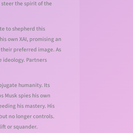
steer the spirit of the
te to shepherd this
his own XAI, promising an
 their preferred image. As
 ideology. Partners
bjugate humanity. Its
ps Musk spies his own
ceeding his mastery. His
but no longer controls.
lift or squander.