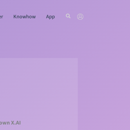
Search
er
Knowhow
App
 own X.AI