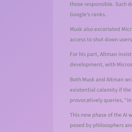
those responsible. Such d
Google’s ranks.
Musk also excoriated Micr
access to shut down users
For his part, Altman insis
development, with Microso
Both Musk and Altman wrap 
existential calamity if th
provocatively queries, “
This new phase of the AI 
posed by philosophers and