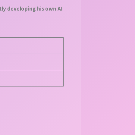
tly developing his own AI