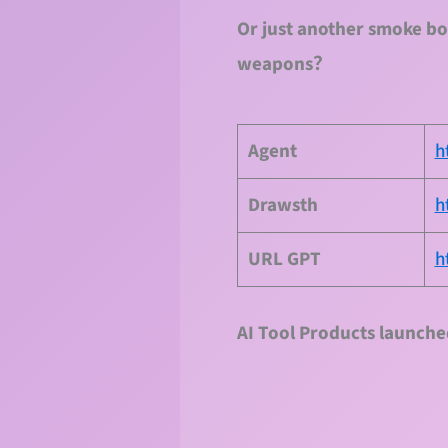
Or just another smoke bo
weapons？
Agent
h
Drawsth
h
URL
GPT
h
AI Tool Products launche