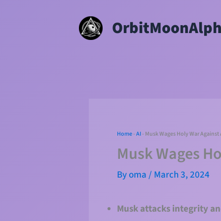
Skip
OrbitMoonAlp
to
content
Home
-
AI
-
Musk Wages Holy War Against A
Musk Wages Hol
By
oma
/
March 3, 2024
Musk attacks integrity an