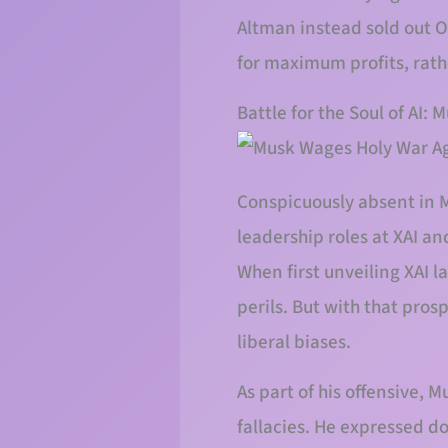
Altman instead sold out Op
for maximum profits, rat
Battle for the Soul of AI:
Conspicuously absent in M
leadership roles at XAI an
When first unveiling XAI 
perils. But with that pros
liberal biases.
As part of his offensive, 
fallacies. He expressed d