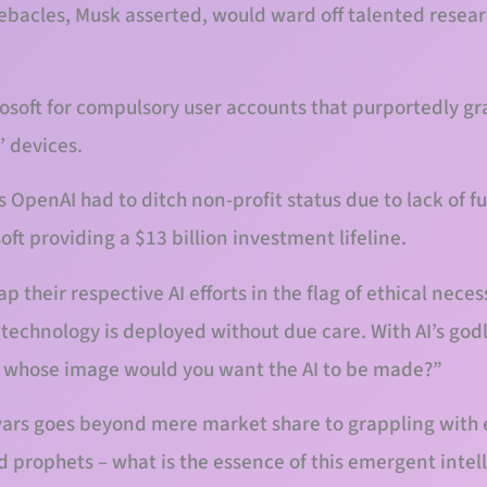
ebacles, Musk asserted, would ward off talented resear
osoft for compulsory user accounts that purportedly g
’ devices.
ts OpenAI had to ditch non-profit status due to lack of f
ft providing a $13 billion investment lifeline.
their respective AI efforts in the flag of ethical neces
e technology is deployed without due care. With AI’s god
In whose image would you want the AI to be made?”
wars goes beyond mere market share to grappling with 
 prophets – what is the essence of this emergent intell