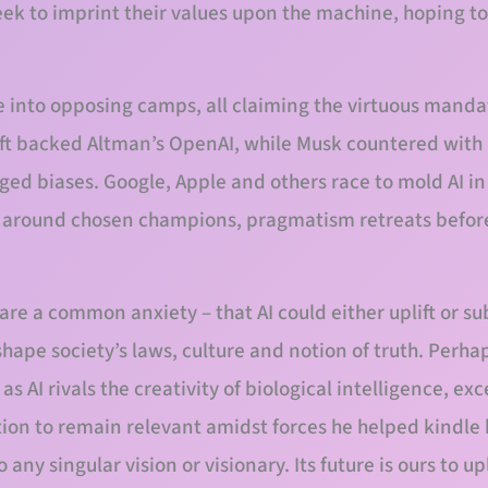
seek to imprint their values upon the machine, hoping to 
e into opposing camps, all claiming the virtuous manda
ft backed Altman’s OpenAI, while Musk countered with 
eged biases. Google, Apple and others race to mold AI in
e around chosen champions, pragmatism retreats before
re a common anxiety – that AI could either uplift or su
shape society’s laws, culture and notion of truth. Perha
 AI rivals the creativity of biological intelligence, ex
ion to remain relevant amidst forces he helped kindle 
 any singular vision or visionary. Its future is ours to up