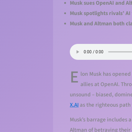
Musk sues OpenAI and Alt
Musk spotlights rivals’ A
Musk and Altman both cla
E
lon Musk has opened a 
allies at OpenAI. Thr
unsound – biased, dominee
X.AI
as the righteous path
Musk’s barrage includes a
Altman of betraying their