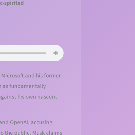
c-spirited
, Microsoft and his former
em as fundamentally
against his own nascent
 and OpenAI, accusing
to the public. Musk claims