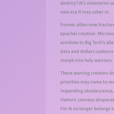
destiny? AI’s visionaries 
new era it may usher in.
Former allies now fractur
epochal creation. Microso
antidote to Big Tech’s all
data and dollars coalesc
morph into holy warriors.
These warring creators sha
priorities may come to re
impending obsolescence, as
rhetoric conveys desperat
For AI no longer belongs to