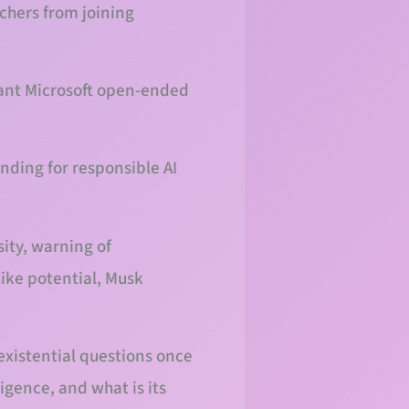
chers from joining
rant Microsoft open-ended
unding for responsible AI
sity, warning of
like potential, Musk
existential questions once
igence, and what is its