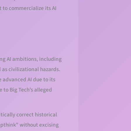
 to commercialize its AI
ng AI ambitions, including
as civilizational hazards.
e advanced AI due to its
e to Big Tech’s alleged
ically correct historical
upthink” without excising