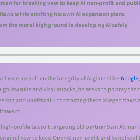
man for breaking vow to keep AI non-profit and publi
I flaws while omitting his own AI expansion plans
im the moral high ground in developing AI safely
fierce assault on the integrity of AI giants like
Google
ough lawsuits and viral attacks, he seeks to portray th
ring and unethical – contrasting these alleged flaws 
 forward.
 high-profile lawsuit targeting old partner Sam Altman
 original vow to keep OpenAI non-profit and beneficial 