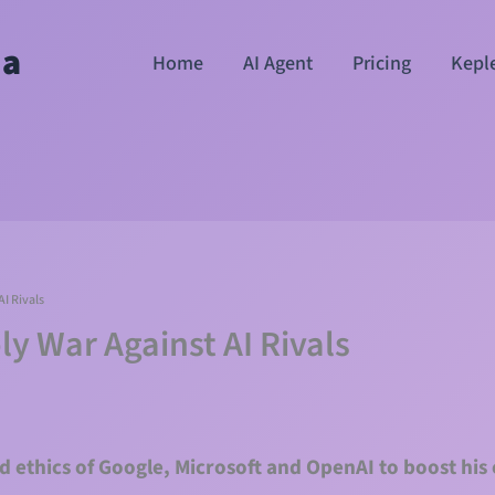
ha
Home
AI Agent
Pricing
Kepl
I Rivals
y War Against AI Rivals
d ethics of Google, Microsoft and OpenAI to boost his