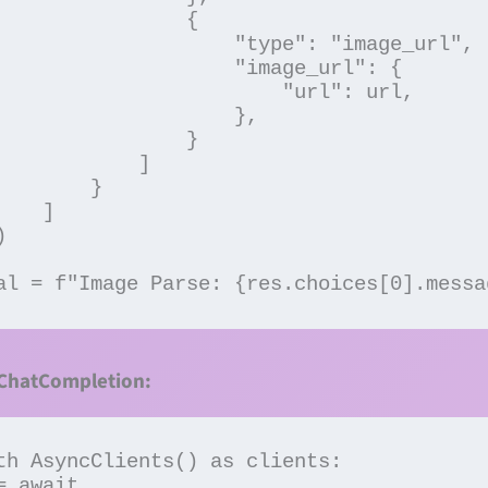
               {

           "type": "image_url",

             "image_url": {

                   "url": url,

                   },

               }

           ]

       }

  ]

al = f"Image Parse: {res.choices[0].messa
 ChatCompletion: