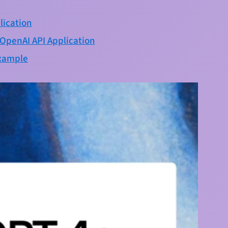
lication
eOpenAI API Application
example