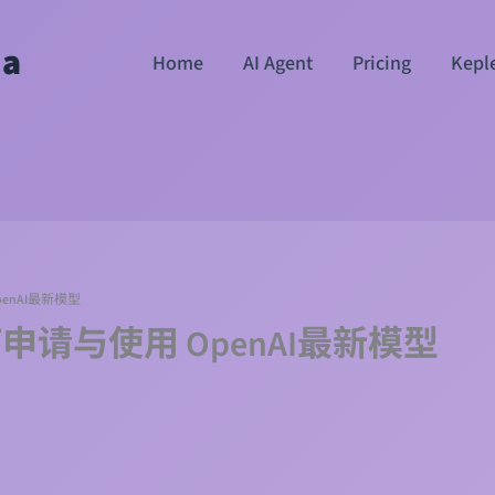
ha
Home
AI Agent
Pricing
Kepl
OpenAI最新模型
I如何申请与使用 OpenAI最新模型