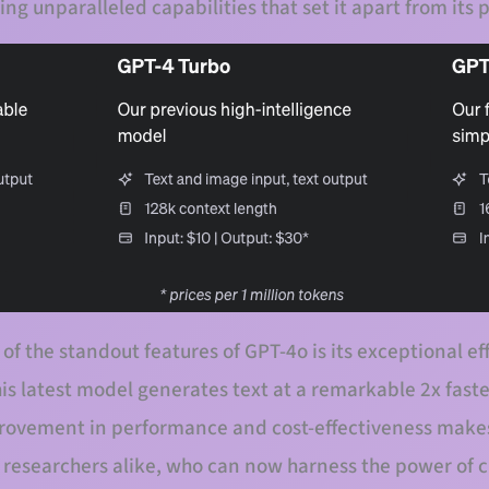
ing unparalleled capabilities that set it apart from its
 of the standout features of GPT-4o is its exceptional e
s latest model generates text at a remarkable 2x faste
provement in performance and cost-effectiveness makes
 researchers alike, who can now harness the power of 