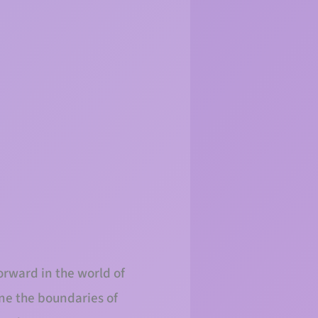
orward in the world of
ine the boundaries of