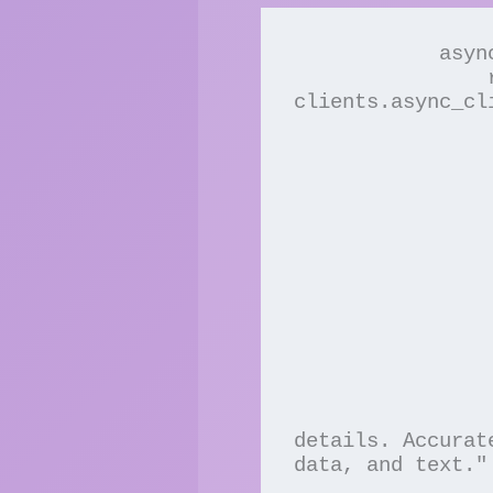
            async with AsyncClients() as clients:

                res = await 
clients.async_cl
                    model=g
                    max_tokens
                    temperatur
                    # prompt=user
                    stream=
                    # system="You are a helpful Agent w
                    messa
                 
                         
                        
                 
                       
                               
details. Accurat
data, and text."

                 