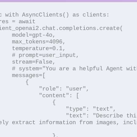
ient_openai2.chat.completions.create(

pt-4o,

=4096,

e=0.1,

_input,

False,

ith Vision",

ges=[

       {

   "role": "user",

    "content": [

               {

             "type": "text",

     "text": "Describe this image in 
ely extract information from images, incl
               },
