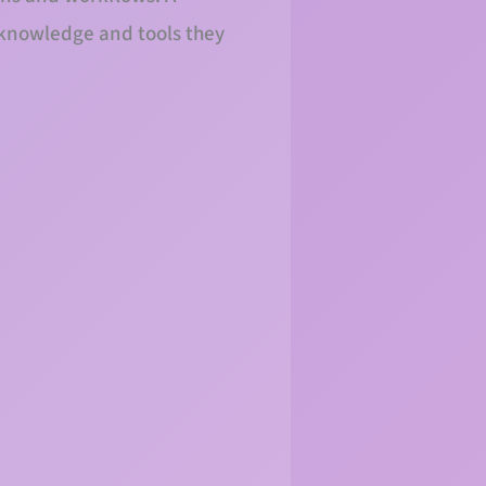
 knowledge and tools they