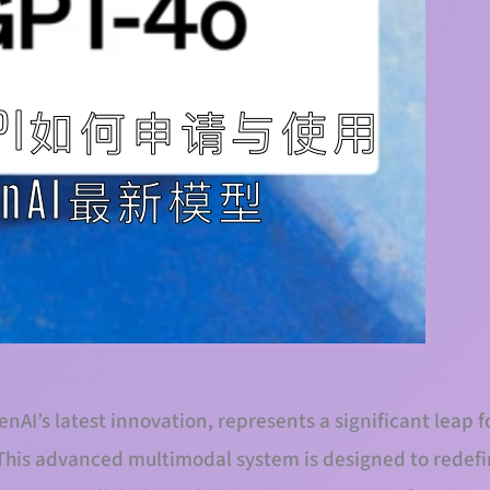
nAI’s latest innovation, represents a significant leap f
e. This advanced multimodal system is designed to redef