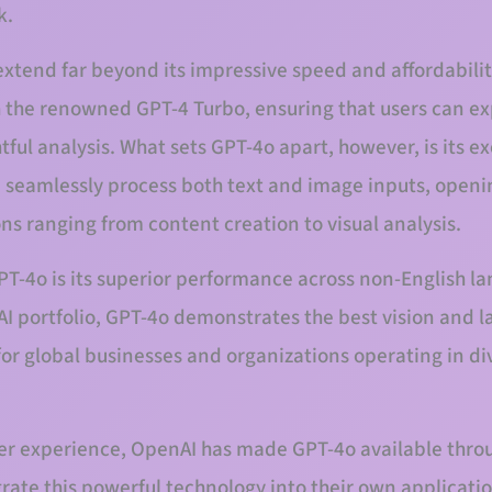
k.
xtend far beyond its impressive speed and affordabilit
th the renowned GPT-4 Turbo, ensuring that users can e
tful analysis. What sets GPT-4o apart, however, is its exc
 seamlessly process both text and image inputs, openi
ions ranging from content creation to visual analysis.
PT-4o is its superior performance across non-English 
I portfolio, GPT-4o demonstrates the best vision and l
for global businesses and organizations operating in div
er experience, OpenAI has made GPT-4o available throug
rate this powerful technology into their own applicati