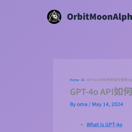
Skip
OrbitMoonAlp
to
content
Home
-
AI
-
GPT-4o API如何申请与使用 
GPT-4o AP
By
oma
/
May 14, 2024
What is GPT-4o