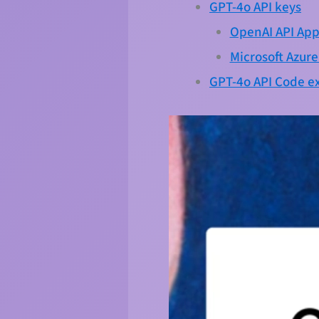
GPT-4o API keys
OpenAI API App
Microsoft Azur
GPT-4o API Code 