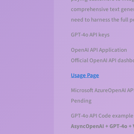
comprehensive text genera
need to harness the full p
GPT-4o API keys
OpenAI API Application
Official OpenAI API dashb
Usage Page
Microsoft AzureOpenAI API
Pending
GPT-4o API Code example
AsyncOpenAI + GPT-4o + 