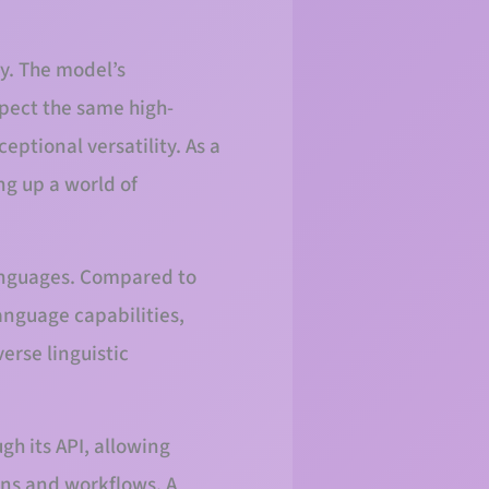
y. The model’s
xpect the same high-
eptional versatility. As a
ng up a world of
languages. Compared to
anguage capabilities,
erse linguistic
h its API, allowing
ons and workflows. A