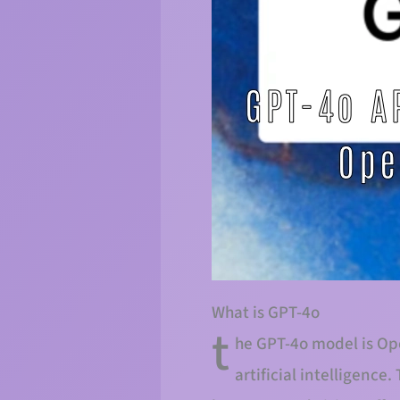
What is GPT-4o
t
he GPT-4o model is Ope
artificial intelligenc