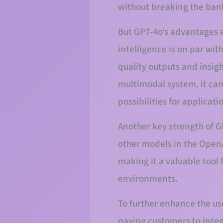
without breaking the ban
But GPT-4o’s advantages e
intelligence is on par wi
quality outputs and insigh
multimodal system, it can
possibilities for applicat
Another key strength of G
other models in the OpenA
making it a valuable tool 
environments.
To further enhance the us
paying customers to integ