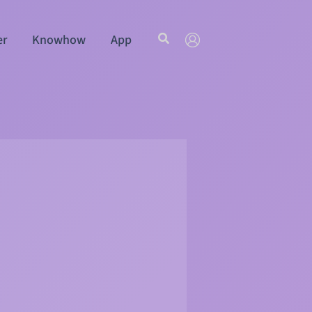
Search
er
Knowhow
App