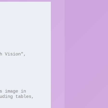
uding tables, 