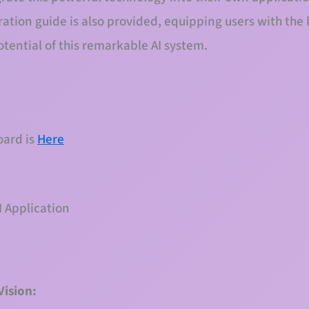
tion guide is also provided, equipping users with the
otential of this remarkable AI system.
oard is
Here
 Application
Vision: