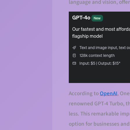
language and vision, offer
According to
OpenAI
, One
renowned GPT-4 Turbo, thi
less. This remarkable im
option for businesses and