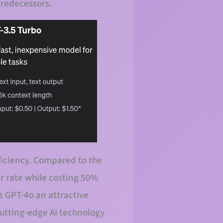
 predecessors.
fficiency. Compared to the
r rate while costing 50%
 GPT-4o an attractive
cutting-edge AI technology