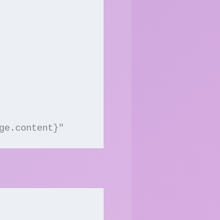
ge.content}"