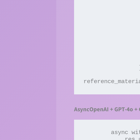
                 
                         
                       
                     
                 
                 
                 
                 
                  
                )

reference_materi
AsyncOpenAI + GPT-4o +
        async with AsyncClients() as clients:

            res = await 