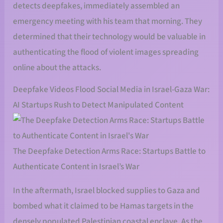
detects deepfakes, immediately assembled an
emergency meeting with his team that morning. They
determined that their technology would be valuable in
authenticating the flood of violent images spreading
online about the attacks.
Deepfake Videos Flood Social Media in Israel-Gaza War:
AI Startups Rush to Detect Manipulated Content
The Deepfake Detection Arms Race: Startups Battle to
Authenticate Content in Israel’s War
In the aftermath, Israel blocked supplies to Gaza and
bombed what it claimed to be Hamas targets in the
densely populated Palestinian coastal enclave. As the