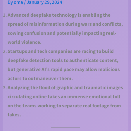
By
oma
/
January 29, 2024
Advanced deepfake technology is enabling the
spread of misinformation during wars and conflicts,
sowing confusion and potentially impacting real-
world violence.
Startups and tech companies are racing to build
deepfake detection tools to authenticate content,
but generative AI’s rapid pace may allow malicious
actors to outmaneuver them.
Analyzing the flood of graphic and traumatic images
circulating online takes an immense emotional toll
on the teams working to separate real footage from
fakes.