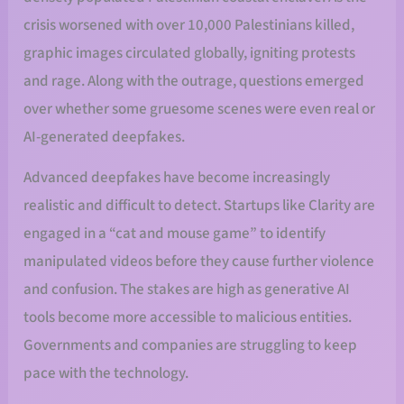
crisis worsened with over 10,000 Palestinians killed,
graphic images circulated globally, igniting protests
and rage. Along with the outrage, questions emerged
over whether some gruesome scenes were even real or
AI-generated deepfakes.
Advanced deepfakes have become increasingly
realistic and difficult to detect. Startups like Clarity are
engaged in a “cat and mouse game” to identify
manipulated videos before they cause further violence
and confusion. The stakes are high as generative AI
tools become more accessible to malicious entities.
Governments and companies are struggling to keep
pace with the technology.