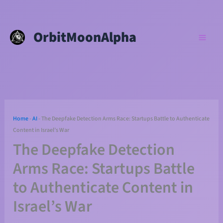
Skip
to
OrbitMoonAlpha
content
Home
-
AI
-
The Deepfake Detection Arms Race: Startups Battle to Authenticate
Content in Israel’s War
The Deepfake Detection
Arms Race: Startups Battle
to Authenticate Content in
Israel’s War