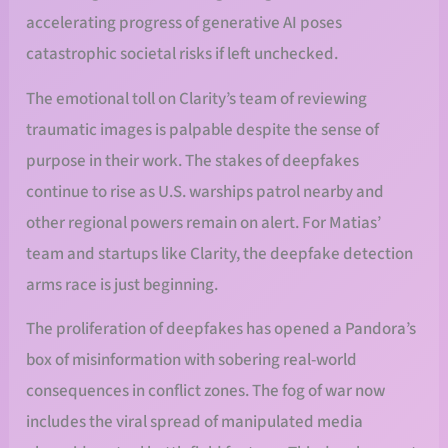
accelerating progress of generative AI poses
catastrophic societal risks if left unchecked.
The emotional toll on Clarity’s team of reviewing
traumatic images is palpable despite the sense of
purpose in their work. The stakes of deepfakes
continue to rise as U.S. warships patrol nearby and
other regional powers remain on alert. For Matias’
team and startups like Clarity, the deepfake detection
arms race is just beginning.
The proliferation of deepfakes has opened a Pandora’s
box of misinformation with sobering real-world
consequences in conflict zones. The fog of war now
includes the viral spread of manipulated media