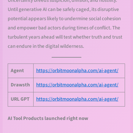
Uncertainty breeds suspicion, division, and hostility.
Until generative AI can be safely caged, its disruptive
potential appears likely to undermine social cohesion
and empower bad actors during times of conflict. The
turbulent years ahead will test whether truth and trust
can endure in the digital wilderness.
Agent
https://orbitmoonalpha.com/ai-agent/
Drawsth
https://orbitmoonalpha.com/ai-agent/
URL
GPT
https://orbitmoonalpha.com/ai-agent/
AI Tool Products launched right now