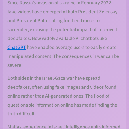
Since Russia’s invasion of Ukraine in February 2022,
fake videos have emerged of both President Zelensky
and President Putin calling for their troops to
surrender, exposing the potential impact of improved
deepfakes. Now widely available AI chatbots like
ChatGPT
have enabled average users to easily create
manipulated content. The consequences in war can be
severe.
Both sides in the Israel-Gaza war have spread
deepfakes, often using fake images and videos found
online rather than AI-generated ones. The flood of
questionable information online has made finding the
truth difficult.
Matias’ experience in Israeli intelligence units informed