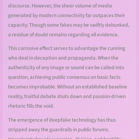
discourse. However, the sheer volume of media
generated by modern connectivity far outpaces their
capacity. Though some fakes may be swiftly debunked,
a residue of doubt remains regarding all evidence.
This corrosive effect serves to advantage the cunning
who deal in deception and propaganda. When the
authenticity of any image or sound can be called into
question, achieving public consensus on basic facts
becomes improbable. Without an established baseline
reality, fruitful debate shuts down and passion-driven
rhetoric fills the void.
The emergence of deepfake technology has thus
stripped away the guardrails in public forums.