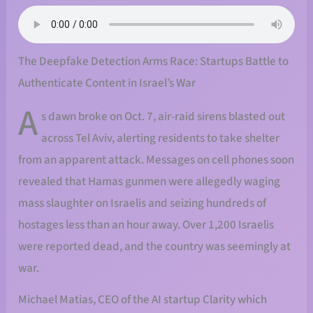
The Deepfake Detection Arms Race: Startups Battle to
Authenticate Content in Israel’s War
A
s dawn broke on Oct. 7, air-raid sirens blasted out
across Tel Aviv, alerting residents to take shelter
from an apparent attack. Messages on cell phones soon
revealed that Hamas gunmen were allegedly waging
mass slaughter on Israelis and seizing hundreds of
hostages less than an hour away. Over 1,200 Israelis
were reported dead, and the country was seemingly at
war.
Michael Matias, CEO of the AI startup Clarity which