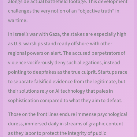
alongside actual battlefield footage. This development
challenges the very notion of an “objective truth” in
wartime.
In Israel’s war with Gaza, the stakes are especially high
as U.S. warships stand ready offshore with other
regional powers on alert. The accused perpetrators of
violence vociferously deny such allegations, instead
pointing to deepfakes as the true culprit. Startups race
to separate falsified evidence from the legitimate, but
their solutions rely on AI technology that pales in
sophistication compared to what they aim to defeat.
Those on the front lines endure immense psychological
duress, immersed daily in streams of graphic content
as they labor to protect the integrity of public