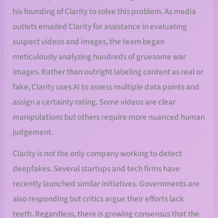
his founding of Clarity to solve this problem. As media
outlets emailed Clarity for assistance in evaluating
suspect videos and images, the team began
meticulously analyzing hundreds of gruesome war
images. Rather than outright labeling content as real or
fake, Clarity uses AI to assess multiple data points and
assign a certainty rating. Some videos are clear
manipulations but others require more nuanced human
judgement.
Clarity is not the only company working to detect
deepfakes. Several startups and tech firms have
recently launched similar initiatives. Governments are
also responding but critics argue their efforts lack
teeth. Regardless, there is growing consensus that the