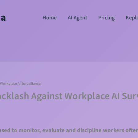
ha
Home
AI Agent
Pricing
Kepl
Workplace AI Surveillance
cklash Against Workplace AI Sur
 used to monitor, evaluate and discipline workers oft