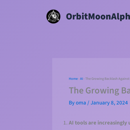
Skip
OrbitMoonAlp
to
content
Home
-
AI
-
The Growing Backlash Against 
The Growing Ba
By
oma
/
January 8, 2024
AI tools are increasingly