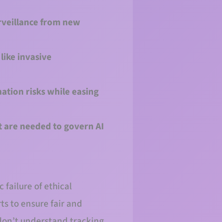
rveillance from new
like invasive
ation risks while easing
 are needed to govern AI
 failure of ethical
ts to ensure fair and
 don’t understand tracking