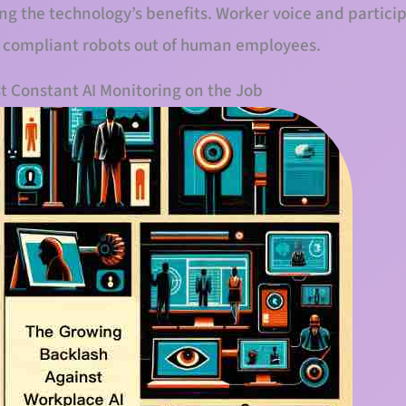
zing the technology’s benefits. Worker voice and partici
te compliant robots out of human employees.
t Constant AI Monitoring on the Job