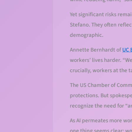
Yet significant risks rema
Stefano. They often reflec
demographic.
Annette Bernhardt of
UC 
workers’ lives harder. “W
crucially, workers at the 
The US Chamber of Commer
protections. But spokesp
recognize the need for “a
As AI permeates more work
one thing seems clear: wo