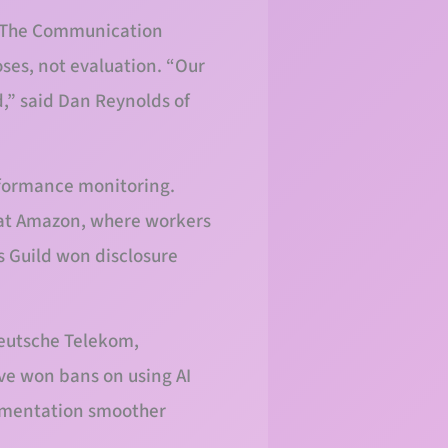
I. The Communication
oses, not evaluation. “Our
d,” said Dan Reynolds of
rformance monitoring.
 at Amazon, where workers
s Guild won disclosure
Deutsche Telekom,
ve won bans on using AI
lementation smoother