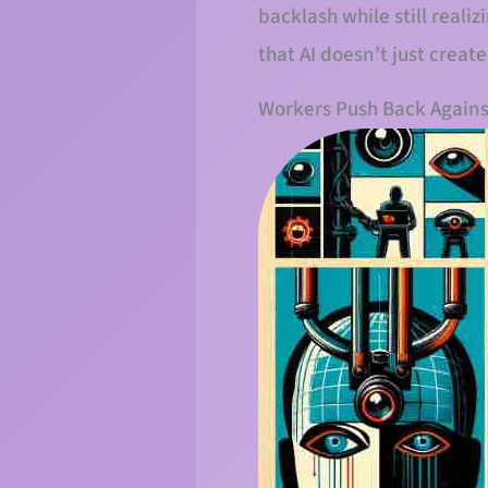
backlash while still reali
that AI doesn’t just crea
Workers Push Back Agains