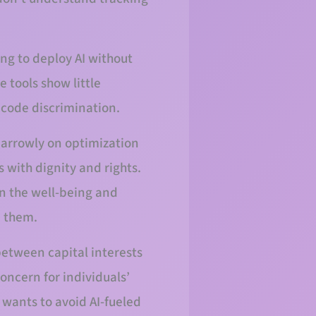
ing to deploy AI without
 tools show little
ncode discrimination.
narrowly on optimization
with dignity and rights.
n the well-being and
e them.
etween capital interests
oncern for individuals’
t wants to avoid AI-fueled