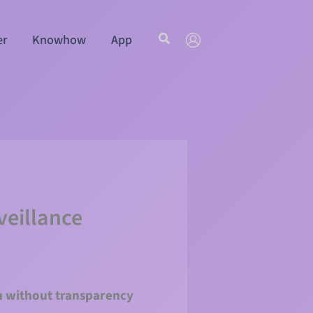
Search
er
Knowhow
App
veillance
en without transparency