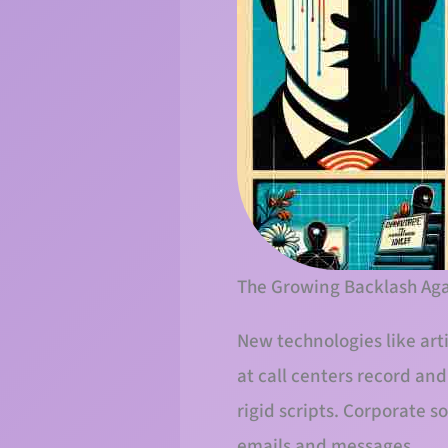
The Growing Backlash Aga
New technologies like art
at call centers record an
rigid scripts. Corporate 
emails and messages.