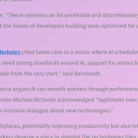
in. “These systems can be unreliable and discriminatory
t the biases of developers building tools optimized for
Berkeley
cited home care as a sector where AI scheduli
e need strong standards around AI, support for unions 
table from the very start,” said Bernhardt.
ce argues AI can benefit workers through performance
erson Michael Richards acknowledged “legitimate conc
n inclusive dialogue about new technologies.”
places, potentially improving productivity but also in
rkers deserve a voice in shaping the technologies the