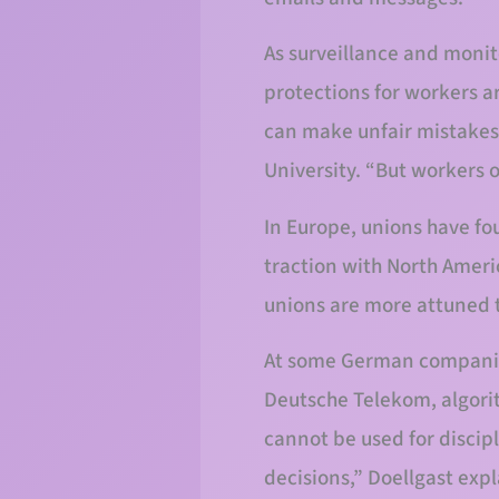
As surveillance and moni
protections for workers a
can make unfair mistakes l
University. “But workers 
In Europe, unions have fou
traction with North Ameri
unions are more attuned t
At some German companies
Deutsche Telekom, algori
cannot be used for discip
decisions,” Doellgast exp