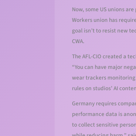
Now, some US unions are 
Workers union has require
goal isn’t to resist new t
CWA.
The AFL-CIO created a tec
“You can have major nega
wear trackers monitoring 
rules on studios’ AI conte
Germany requires compani
performance data is anony
to collect sensitive pers
while reducing harm,” sai