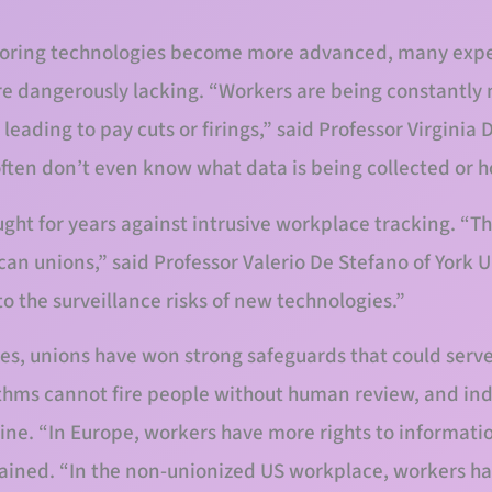
toring technologies become more advanced, many expe
re dangerously lacking. “Workers are being constantly 
eading to pay cuts or firings,” said Professor Virginia D
often don’t even know what data is being collected or ho
ght for years against intrusive workplace tracking. “Thi
can unions,” said Professor Valerio De Stefano of York 
o the surveillance risks of new technologies.”
, unions have won strong safeguards that could serve
thms cannot fire people without human review, and ind
line. “In Europe, workers have more rights to informati
lained. “In the non-unionized US workplace, workers hav