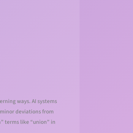
cerning ways. AI systems
r minor deviations from
” terms like “union” in