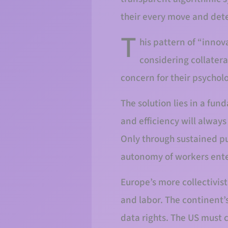
their every move and dete
T
his pattern of “innov
considering collatera
concern for their psychol
The solution lies in a fu
and efficiency will alway
Only through sustained p
autonomy of workers ente
Europe’s more collectivi
and labor. The continent’s
data rights. The US must c