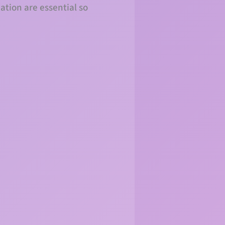
pation are essential so