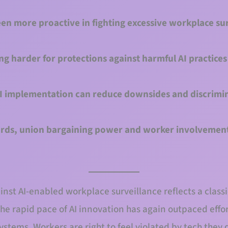
n more proactive in fighting excessive workplace su
 harder for protections against harmful AI practices 
AI implementation can reduce downsides and discrimin
ds, union bargaining power and worker involvement
st AI-enabled workplace surveillance reflects a classic
e rapid pace of AI innovation has again outpaced effor
ystems. Workers are right to feel violated by tech they