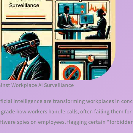
inst Workplace AI Surveillance
ificial intelligence are transforming workplaces in con
d grade how workers handle calls, often failing them fo
software spies on employees, flagging certain “forbidden