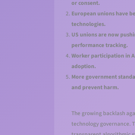
or consent.
European unions have bee
technologies.
US unions are now pushing
performance tracking.
Worker participation in 
adoption.
More government standar
and prevent harm.
The growing backlash again
technology governance. Th
transparent algorithmic s