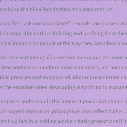
rmining their livelihoods through biased metrics.
ation first, ask questions later” rewards companies rac
l damage. The entities building and profiting from these
ogical impacts on people or the way they can silently e
ndamental rethinking of incentives. Companies focused 
s view workers as numbers to be maximized, not humans 
ublic pressure and empowered labor representation ca
r the equation when developing algorithms to manag
st mindset understands this inherent power imbalance b
 stronger information privacy laws also reflect higher c
atch up fast in providing workers basic protections if i