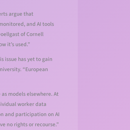
rts argue that
monitored, and AI tools
oellgast of Cornell
w it’s used.”
s issue has yet to gain
University. “European
 as models elsewhere. At
ividual worker data
on and participation on AI
e no rights or recourse.”