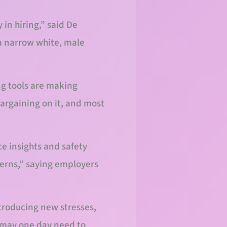
 in hiring,” said De
 a narrow white, male
ng tools are making
bargaining on it, and most
 insights and safety
erns,” saying employers
troducing new stresses,
y may one day need to