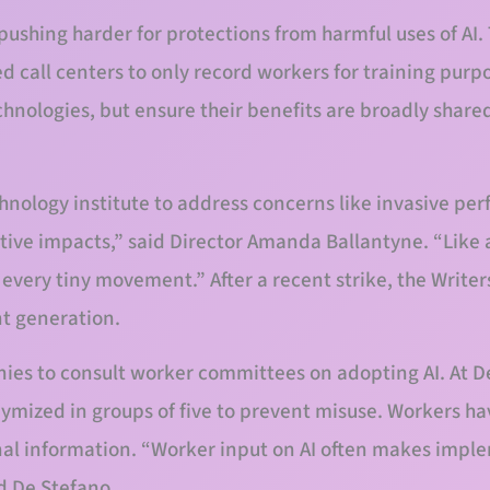
pushing harder for protections from harmful uses of A
d call centers to only record workers for training purp
echnologies, but ensure their benefits are broadly share
hnology institute to address concerns like invasive pe
tive impacts,” said Director Amanda Ballantyne. “Like
every tiny movement.” After a recent strike, the Writer
nt generation.
es to consult worker committees on adopting AI. At 
mized in groups of five to prevent misuse. Workers ha
onal information. “Worker input on AI often makes imp
d De Stefano.