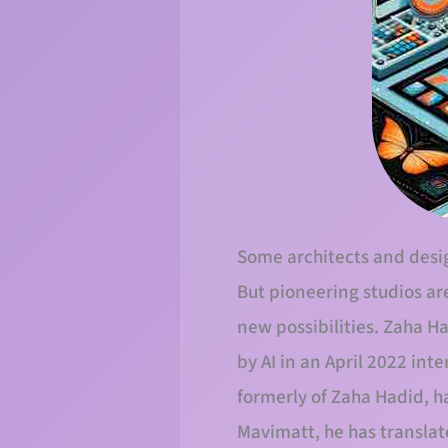
Some architects and design
But pioneering studios ar
new possibilities. Zaha H
by AI in an April 2022 int
formerly of Zaha Hadid, h
Mavimatt, he has translat