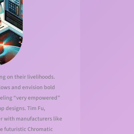
g on their livelihoods.
flows and envision bold
feeling “very empowered”
op designs. Tim Fu,
er with manufacturers like
e futuristic Chromatic