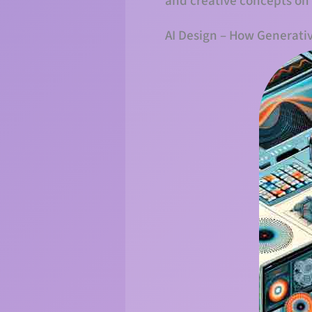
and creative concepts on
AI Design – How Generati