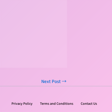
Next Post
→
Privacy Policy
Terms and Conditions
Contact Us