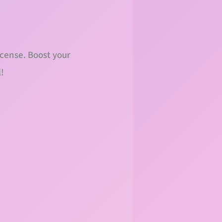
icense. Boost your
l!