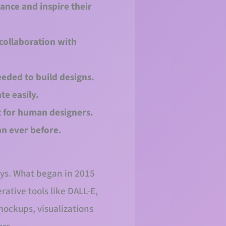
hance and inspire their
 collaboration with
eeded to build designs.
te easily.
t for human designers.
an ever before.
ways. What began in 2015
ative tools like DALL-E,
ockups, visualizations