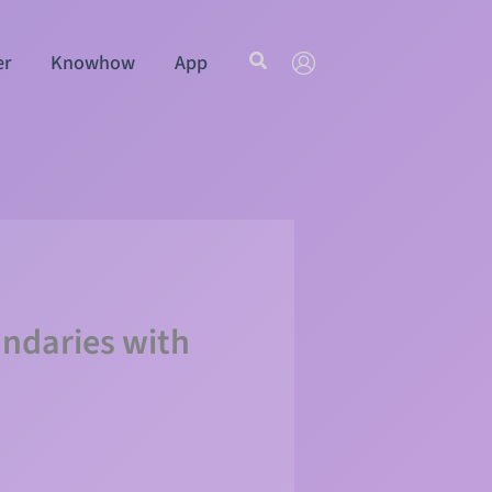
Search
er
Knowhow
App
undaries with