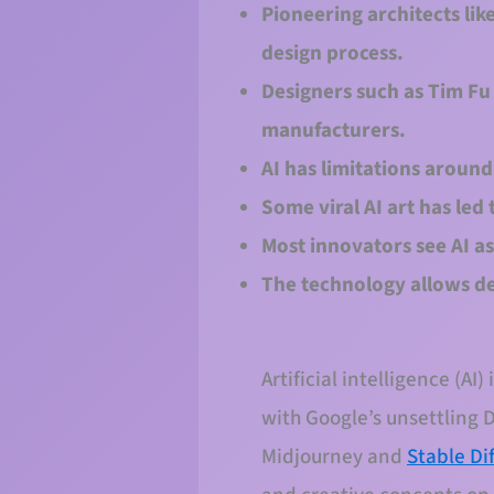
Pioneering architects lik
design process.
Designers such as Tim Fu 
manufacturers.
AI has limitations around
Some viral AI art has led 
Most innovators see AI as
The technology allows de
Artificial intelligence (A
with Google’s unsettling 
Midjourney and
Stable Di