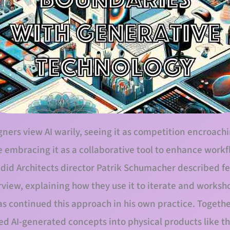
ers view AI warily, seeing it as competition encroachin
e embracing it as a collaborative tool to enhance work
adid Architects director Patrik Schumacher described 
erview, explaining how they use it to iterate and worksh
as continued this approach in his own practice. Togeth
ed AI-generated concepts into physical products like th