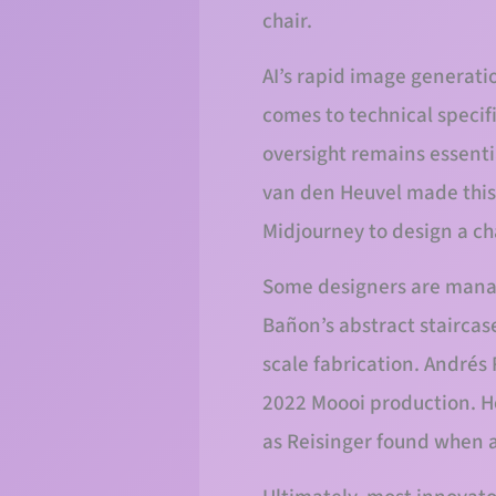
chair.
AI’s rapid image generatio
comes to technical specif
oversight remains essenti
van den Heuvel made this 
Midjourney to design a ch
Some designers are managi
Bañon’s abstract staircas
scale fabrication. Andrés 
2022 Moooi production. How
as Reisinger found when a