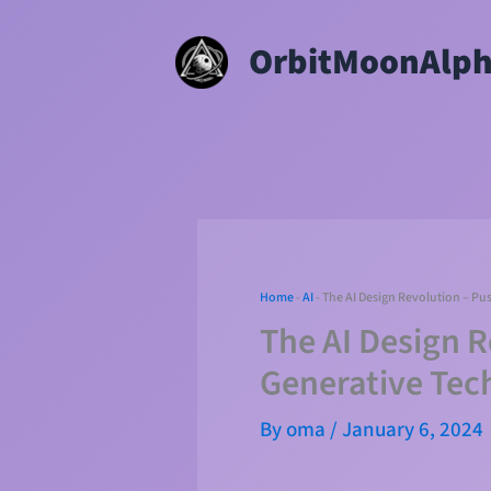
Skip
OrbitMoonAlp
to
content
Home
-
AI
-
The AI Design Revolution – Pu
The AI Design 
Generative Tec
By
oma
/
January 6, 2024