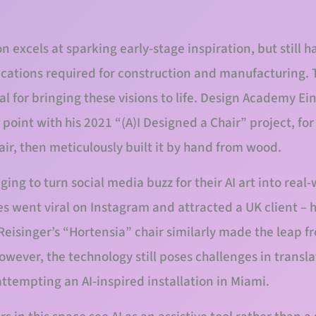
n excels at sparking early-stage inspiration, but still h
ications required for construction and manufacturing.
al for bringing these visions to life. Design Academy E
point with his 2021 “(A)I Designed a Chair” project, fo
air, then meticulously built it by hand from wood.
ng to turn social media buzz for their AI art into real
es went viral on Instagram and attracted a UK client – 
Reisinger’s “Hortensia” chair similarly made the leap fr
ever, the technology still poses challenges in translat
ttempting an AI-inspired installation in Miami.