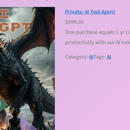
Private: AI Tool Agent
$
699.00
One purchase equals 1 yr L
productivity with our AI too
Category:
AI
Tags:
AI