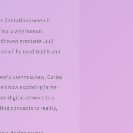
as limitations when it
 This is why human
indhoven graduate Juul
r which he used Dall-E and
-world commissions. Carlos
he’s now exploring large-
om digital artwork to a
ing concepts to reality,