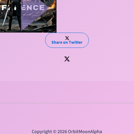
Share on Twitter
Copyright © 2026 OrbitMoonAlpha