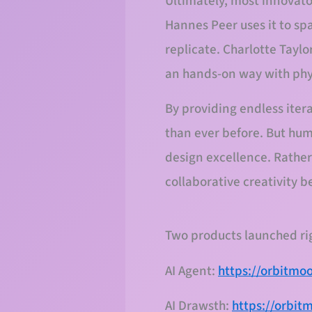
Ultimately, most innovator
Hannes Peer uses it to sp
replicate. Charlotte Taylor
an hands-on way with phys
By providing endless itera
than ever before. But hum
design excellence. Rather
collaborative creativity
Two products launched r
AI Agent:
https://orbitmo
AI Drawsth:
https://orbit