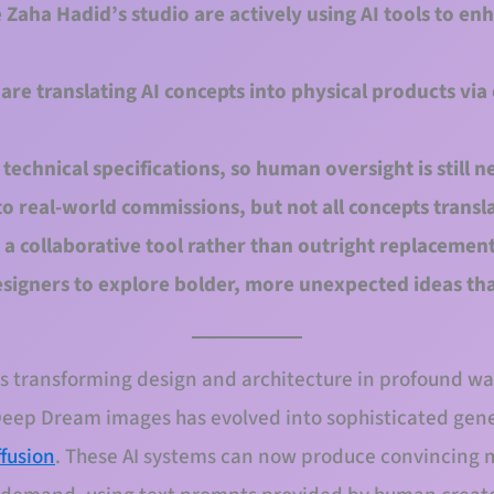
e Zaha Hadid’s studio are actively using AI tools to en
are translating AI concepts into physical products via
 technical specifications, so human oversight is still n
to real-world commissions, but not all concepts transla
 a collaborative tool rather than outright replacemen
signers to explore bolder, more unexpected ideas th
I) is transforming design and architecture in profound 
Deep Dream images has evolved into sophisticated gener
ffusion
. These AI systems can now produce convincing m