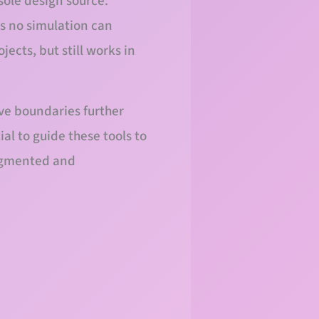
 sole design source.
ss no simulation can
jects, but still works in
ive boundaries further
al to guide these tools to
augmented and