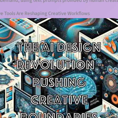
 demand, using text prompts provided by human creato
ve Tools Are Reshaping Creative Workflows