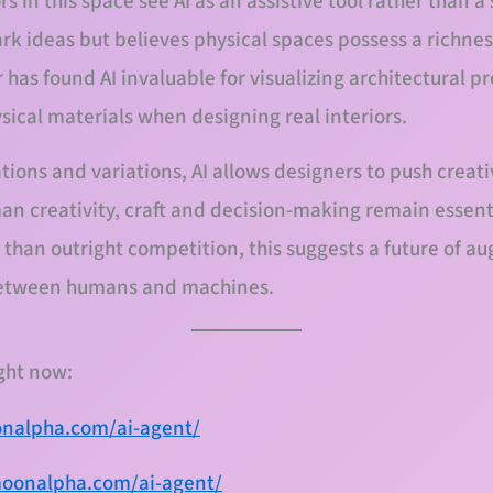
s in this space see AI as an assistive tool rather than a
ark ideas but believes physical spaces possess a richne
 has found AI invaluable for visualizing architectural pro
ical materials when designing real interiors.
tions and variations, AI allows designers to push creat
an creativity, craft and decision-making remain essenti
 than outright competition, this suggests a future of 
 between humans and machines.
ight now:
onalpha.com/ai-agent/
moonalpha.com/ai-agent/