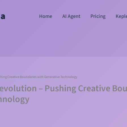
ha
Home
AI Agent
Pricing
Kepl
shing Creative Boundaries with Generative Technology
Revolution – Pushing Creative Bo
hnology