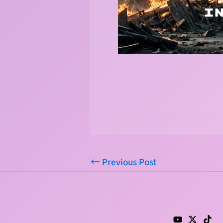
←
Previous Post